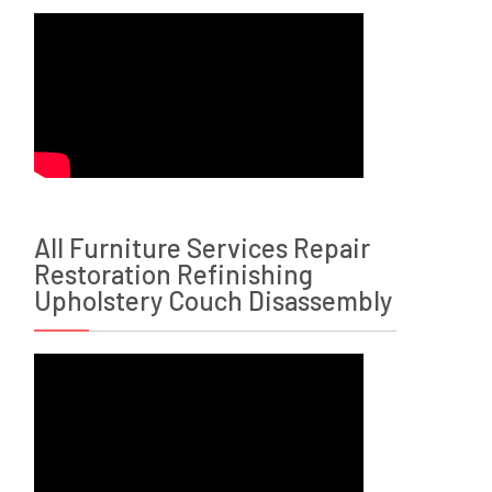
All Furniture Services Repair
Restoration Refinishing
Upholstery Couch Disassembly