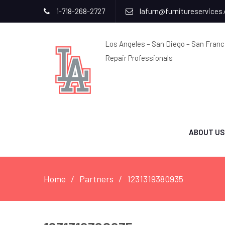
1-718-268-2727
lafurn@furnitureservices
Los Angeles – San Diego – San Franc
Repair Professionals
ABOUT US
Home
Partners
1231319380935