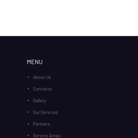
MENU
About Us
Contacts
Gallery
Our Services
Partners
Service Areas