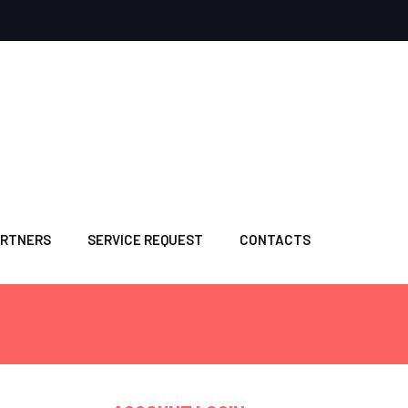
ARTNERS
SERVICE REQUEST
CONTACTS