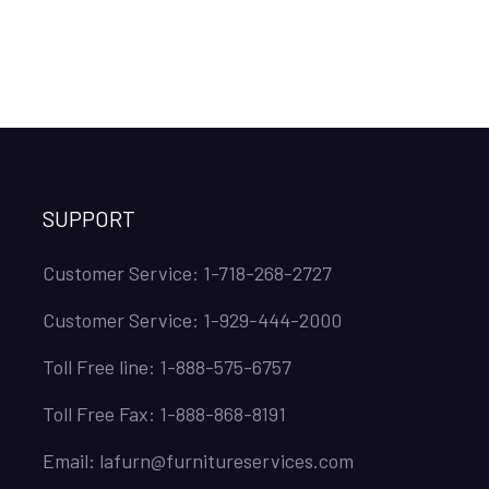
SUPPORT
Customer Service: 1-718-268-2727
Customer Service: 1-929-444-2000
Toll Free line: 1-888-575-6757
Toll Free Fax: 1-888-868-8191
Email: lafurn@furnitureservices.com