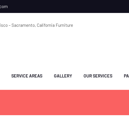
.com
isco – Sacramento, California Furniture
SERVICE AREAS
GALLERY
OUR SERVICES
P