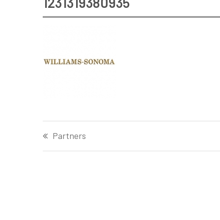
1231319380935
Post
Partners
navigation