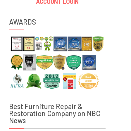
ACCOUNT LOGIN
AWARDS
Best Furniture Repair &
Restoration Company on NBC
News