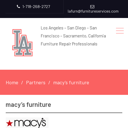
1-718-268-2727
lafurn@furnitureservices.com
Los Angeles – San Diego – San
Francisco – Sacramento, California
Furniture Repair Professionals
Home
Partners
macy’s furniture
macy’s furniture