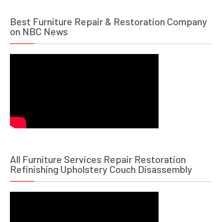
Best Furniture Repair & Restoration Company
on NBC News
All Furniture Services Repair Restoration
Refinishing Upholstery Couch Disassembly