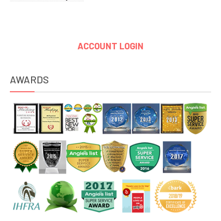
ACCOUNT LOGIN
AWARDS