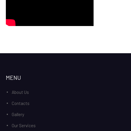
MENU
About Us
Contacts
Gallery
Our Services