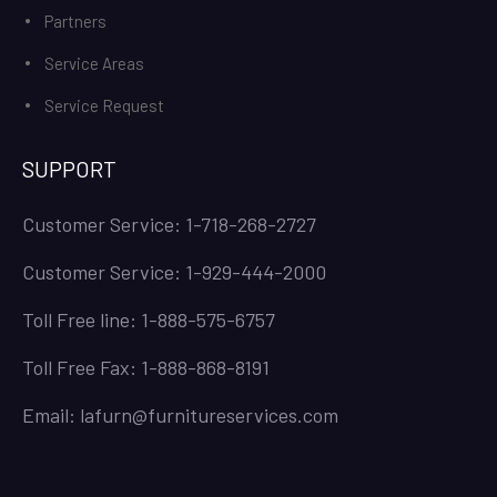
Partners
Service Areas
Service Request
SUPPORT
Customer Service: 1-718-268-2727
Customer Service: 1-929-444-2000
Toll Free line: 1-888-575-6757
Toll Free Fax: 1-888-868-8191
Email: lafurn@furnitureservices.com