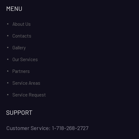
MENU
About Us
Contacts
Gallery
Our Services
Partners
Service Areas
Service Request
SUPPORT
Customer Service: 1-718-268-2727