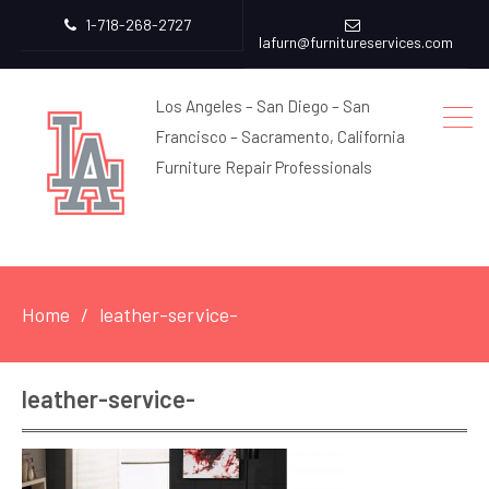
1-718-268-2727
lafurn@furnitureservices.com
Los Angeles – San Diego – San
Francisco – Sacramento, California
Furniture Repair Professionals
Home
leather-service-
leather-service-