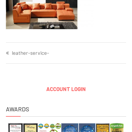
Post
leather-service-
navigation
ACCOUNT LOGIN
AWARDS