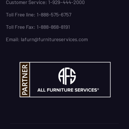
Customer Service: 1-929-444-2000
Toll Free line: 1-888-575-6757
Toll Free Fax: 1-888-868-8191
Email: lafurn@furnitureservices.com