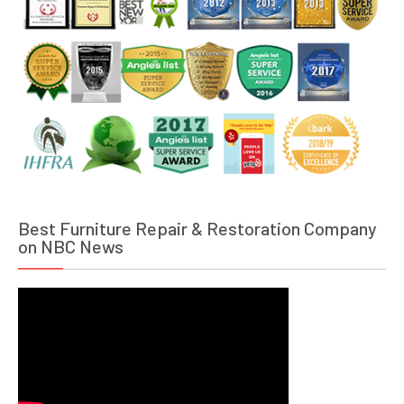
Best Furniture Repair & Restoration Company
on NBC News