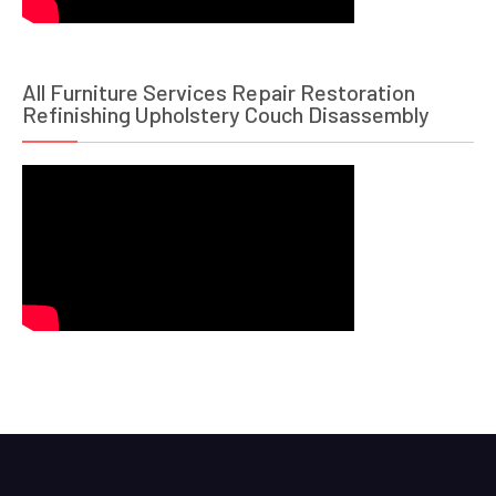
All Furniture Services Repair Restoration
Refinishing Upholstery Couch Disassembly