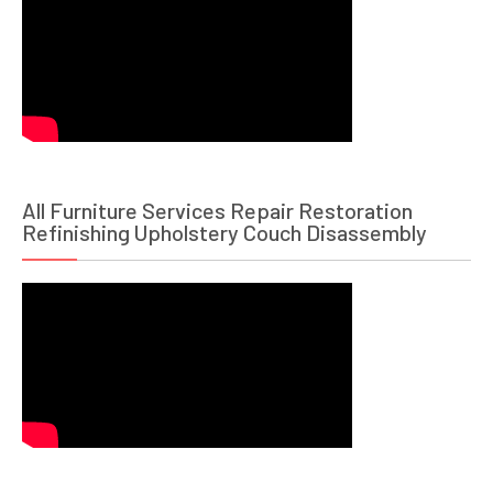
All Furniture Services Repair Restoration
Refinishing Upholstery Couch Disassembly