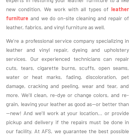
experts in restoring your leather furniture to a like
new condition. We work with all types of
leather
furniture
and we do on-site cleaning and repair of
leather, fabrics, and vinyl furniture as well.
We’re a professional service company specializing in
leather and vinyl repair, dyeing and upholstery
services. Our experienced technicians can repair
cuts, tears, cigarette burns, scuffs, open seams,
water or heat marks, fading, discoloration, pet
damage, cracking and peeling, wear and tear, and
more.
We’ll clean, re-dye or change colors, and re-
grain, leaving your leather as good as—or better than
—new! And we’ll work at your location… or provide
pickup and delivery if the repairs must be done in
our facility. At AFS, we guarantee the best possible