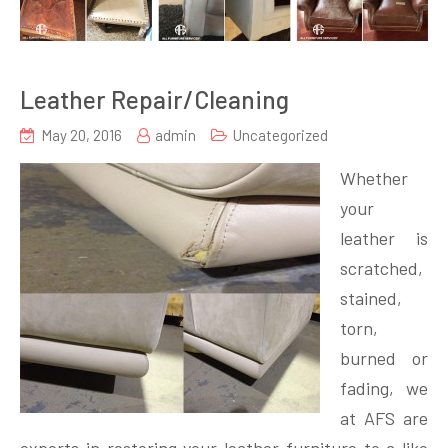
Leather Repair/Cleaning
May 20, 2016
admin
Uncategorized
Whether
your
leather is
scratched,
stained,
torn,
burned or
fading, we
at AFS are