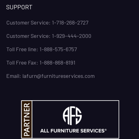
SUPPORT
Customer Service: 1-718-268-2727
Customer Service: 1-929-444-2000
Toll Free line: 1-888-575-6757
Toll Free Fax: 1-888-868-8191
Email: lafurn@furnitureservices.com