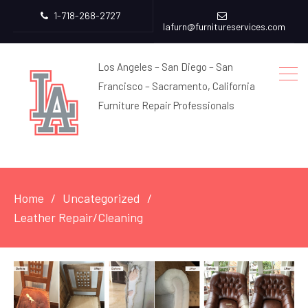
1-718-268-2727
lafurn@furnitureservices.com
Los Angeles – San Diego – San
Francisco – Sacramento, California
Furniture Repair Professionals
Home
Uncategorized
Leather Repair/Cleaning