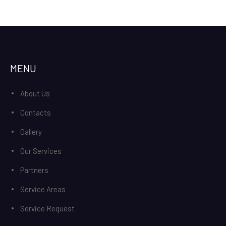
MENU
About Us
Contacts
Gallery
Our Services
Partners
Service Areas
Service Request