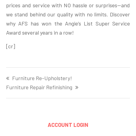
prices and service with NO hassle or surprises—and
we stand behind our quality with no limits. Discover
why AFS has won the Angie’s List Super Service
Award several years in a row!
[cr]
Post
Furniture Re-Upholstery!
navigation
Furniture Repair Refinishing
ACCOUNT LOGIN