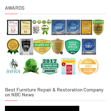
AWARDS
Best Furniture Repair & Restoration Company
on NBC News